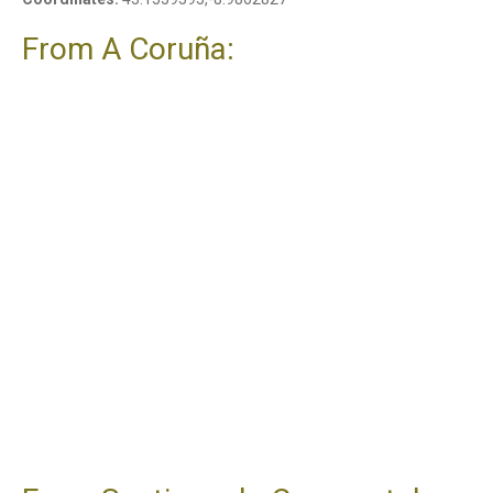
From A Coruña: