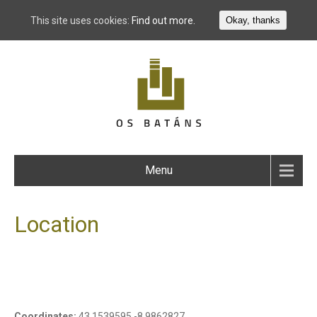
This site uses cookies:
Find out more.
Okay, thanks
Menu
Location
Coordinates:
43.1539595,-8.9862827