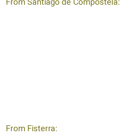
From Santiago de Compostela:
From Fisterra: