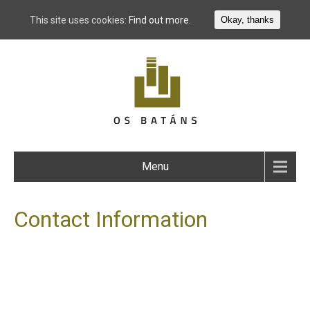
This site uses cookies:
Find out more.
Okay, thanks
Menu
Contact Information