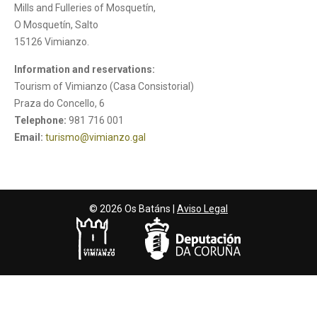
Mills and Fulleries of Mosquetín,
O Mosquetín, Salto
15126 Vimianzo.
Information and reservations:
Tourism of Vimianzo (Casa Consistorial)
Praza do Concello, 6
Telephone:
981 716 001
Email:
turismo@vimianzo.gal
© 2026 Os Batáns |
Aviso Legal